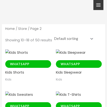
Skip
to
content
Home
/
Store
/ Page 2
Showing 10–18 of 50 results
WHATSAPP
WHATSAPP
Kids Shorts
Kids Sleepwear
Kids
Kids
WHATSAPP
WHATSAPP