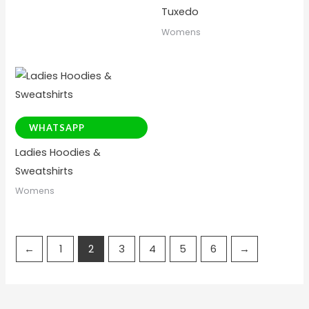
Tuxedo
Womens
WHATSAPP
Ladies Hoodies &
Sweatshirts
Womens
←
1
2
3
4
5
6
→