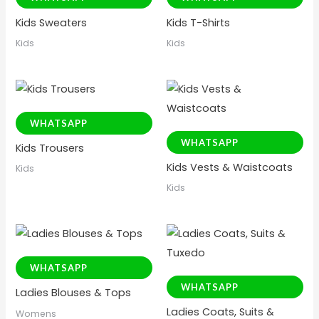
Kids Sweaters
Kids T-Shirts
Kids
Kids
WHATSAPP
WHATSAPP
Kids Trousers
Kids Vests & Waistcoats
Kids
Kids
WHATSAPP
WHATSAPP
Ladies Blouses & Tops
Ladies Coats, Suits &
Womens