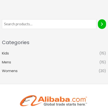
Categories
Kids
(15)
Mens
(15)
Womens
(20)