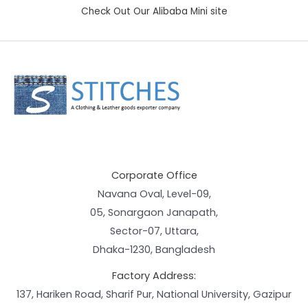
Check Out Our Alibaba Mini site
Corporate Office
Navana Oval, Level-09,
05, Sonargaon Janapath,
Sector-07, Uttara,
Dhaka-1230, Bangladesh
Factory Address:
137, Hariken Road, Sharif Pur, National University, Gazipur