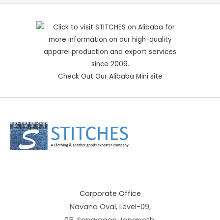
Check Out Our Alibaba Mini site
Corporate Office
Navana Oval, Level-09,
05, Sonargaon Janapath,