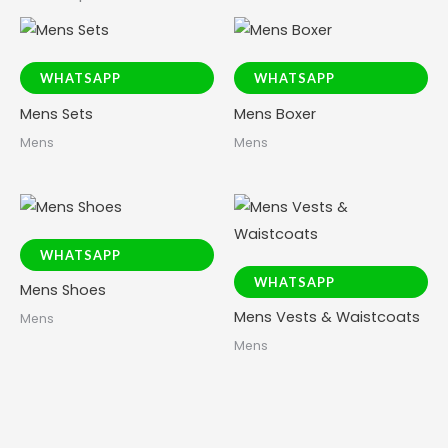
WHATSAPP
WHATSAPP
Mens Sets
Mens Boxer
Mens
Mens
WHATSAPP
WHATSAPP
Mens Shoes
Mens Vests & Waistcoats
Mens
Mens