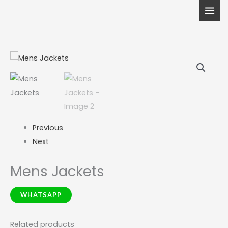
Skip
to
content
Previous
Next
Mens Jackets
WHATSAPP
Related products